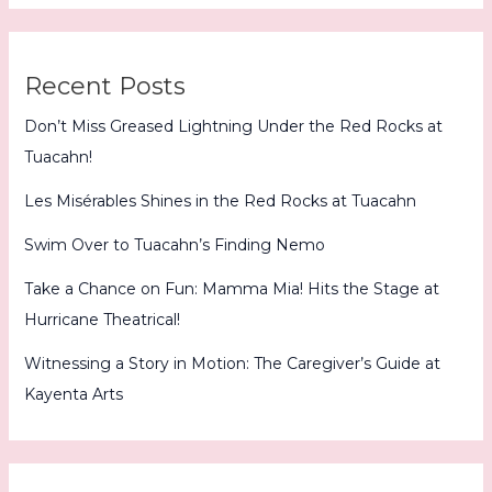
Recent Posts
Don’t Miss Greased Lightning Under the Red Rocks at
Tuacahn!
Les Misérables Shines in the Red Rocks at Tuacahn
Swim Over to Tuacahn’s Finding Nemo
Take a Chance on Fun: Mamma Mia! Hits the Stage at
Hurricane Theatrical!
Witnessing a Story in Motion: The Caregiver’s Guide at
Kayenta Arts