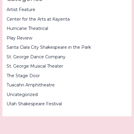
Artist Feature
Center for the Arts at Kayenta
Hurricane Theatrical
Play Review
Santa Clara City Shakespeare in the Park
St. George Dance Company
St. George Musical Theater
The Stage Door
Tuacahn Amphitheatre
Uncategorized
Utah Shakespeare Festival