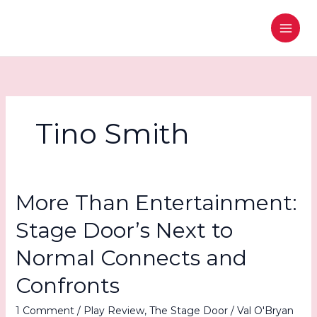
Skip
to
content
Tino Smith
More Than Entertainment:
Stage Door’s Next to
Normal Connects and
Confronts
1 Comment
/
Play Review
,
The Stage Door
/
Val O'Bryan