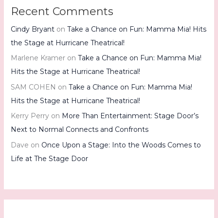
Recent Comments
Cindy Bryant
on
Take a Chance on Fun: Mamma Mia! Hits
the Stage at Hurricane Theatrical!
Marlene Kramer
on
Take a Chance on Fun: Mamma Mia!
Hits the Stage at Hurricane Theatrical!
SAM COHEN
on
Take a Chance on Fun: Mamma Mia!
Hits the Stage at Hurricane Theatrical!
Kerry Perry
on
More Than Entertainment: Stage Door’s
Next to Normal Connects and Confronts
Dave
on
Once Upon a Stage: Into the Woods Comes to
Life at The Stage Door