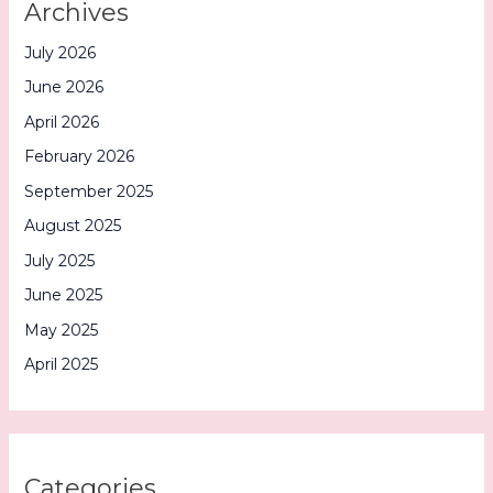
Archives
July 2026
June 2026
April 2026
February 2026
September 2025
August 2025
July 2025
June 2025
May 2025
April 2025
Categories