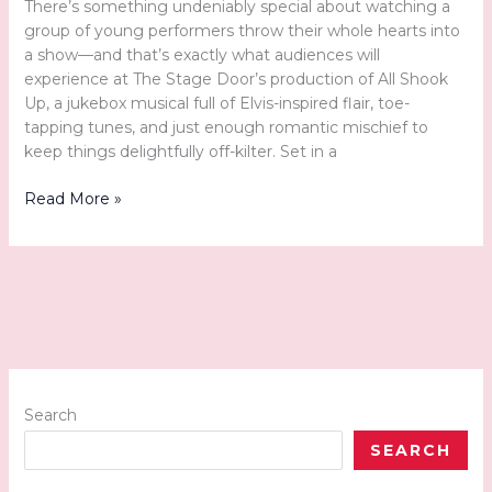
There’s something undeniably special about watching a
group of young performers throw their whole hearts into
a show—and that’s exactly what audiences will
experience at The Stage Door’s production of All Shook
Up, a jukebox musical full of Elvis-inspired flair, toe-
tapping tunes, and just enough romantic mischief to
keep things delightfully off-kilter. Set in a
The
Read More »
Stage
Door’s
“All
Shook
Up”
Gets
the
Town
Moving
Search
SEARCH