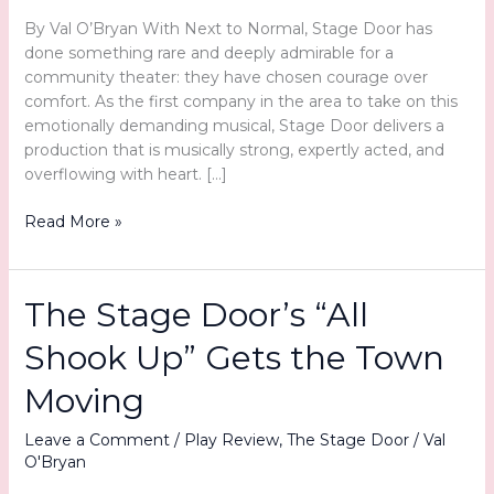
By Val O’Bryan With Next to Normal, Stage Door has
done something rare and deeply admirable for a
community theater: they have chosen courage over
comfort. As the first company in the area to take on this
emotionally demanding musical, Stage Door delivers a
production that is musically strong, expertly acted, and
overflowing with heart. […]
More
Read More »
Than
Entertainment:
Stage
The Stage Door’s “All
Door’s
Next
Shook Up” Gets the Town
to
Normal
Moving
Connects
and
Leave a Comment
/
Play Review
,
The Stage Door
/
Val
O'Bryan
Confronts