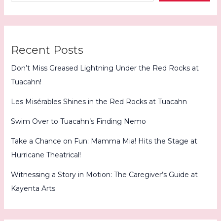
Recent Posts
Don’t Miss Greased Lightning Under the Red Rocks at
Tuacahn!
Les Misérables Shines in the Red Rocks at Tuacahn
Swim Over to Tuacahn’s Finding Nemo
Take a Chance on Fun: Mamma Mia! Hits the Stage at
Hurricane Theatrical!
Witnessing a Story in Motion: The Caregiver’s Guide at
Kayenta Arts