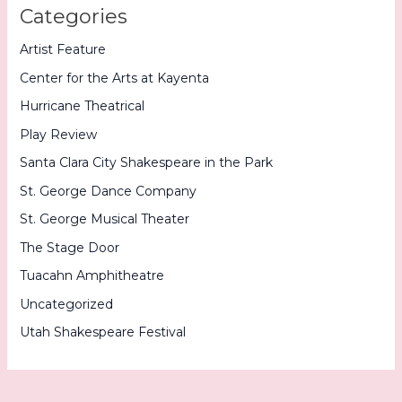
Categories
Artist Feature
Center for the Arts at Kayenta
Hurricane Theatrical
Play Review
Santa Clara City Shakespeare in the Park
St. George Dance Company
St. George Musical Theater
The Stage Door
Tuacahn Amphitheatre
Uncategorized
Utah Shakespeare Festival