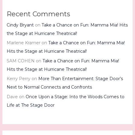
Recent Comments
Cindy Bryant
on
Take a Chance on Fun: Mamma Mia! Hits
the Stage at Hurricane Theatrical!
Marlene Kramer
on
Take a Chance on Fun: Mamma Mia!
Hits the Stage at Hurricane Theatrical!
SAM COHEN
on
Take a Chance on Fun: Mamma Mia!
Hits the Stage at Hurricane Theatrical!
Kerry Perry
on
More Than Entertainment: Stage Door’s
Next to Normal Connects and Confronts
Dave
on
Once Upon a Stage: Into the Woods Comes to
Life at The Stage Door