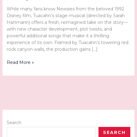
While many fans know Newsies from the beloved 1992
Disney film, Tuacahn’s stage musical (directed by Sarah
Hartmann) offers a fresh, reimagined take on the story—
with new character development, plot twists, and
powerful additional songs that make it a thrilling
experience of its own. Framed by Tuacahn’s towering red
rock canyon walls, the production gains […]
Hot
Read More »
Off
the
Press
and
Onto
the
Stage:
Disney’s
Newsies
Search
at
SEARCH
Tuacahn