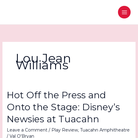
Skip
to
content
Lou Jean
Williams
Hot Off the Press and
Onto the Stage: Disney’s
Newsies at Tuacahn
Leave a Comment
/
Play Review
,
Tuacahn Amphitheatre
/
Val O'Bryan