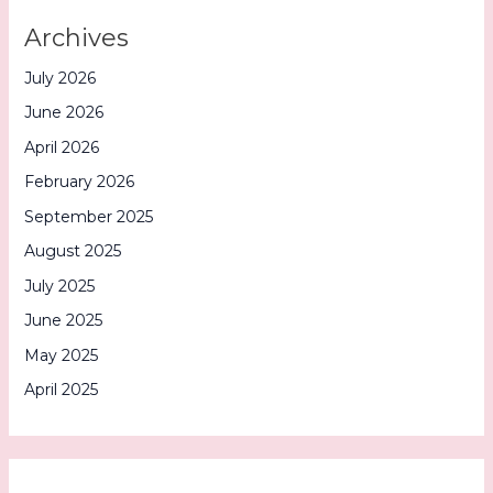
Archives
July 2026
June 2026
April 2026
February 2026
September 2025
August 2025
July 2025
June 2025
May 2025
April 2025