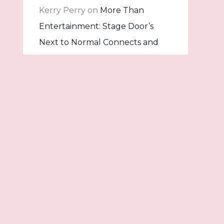
Kerry Perry
on
More Than
Entertainment: Stage Door’s
Next to Normal Connects and
Confronts
Dave
on
Once Upon a Stage:
Into the Woods Comes to Life at
The Stage Door
Archives
Contact
July 2026