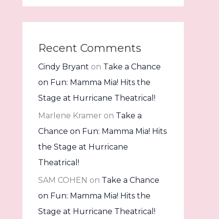
Recent Comments
Cindy Bryant
on
Take a Chance
on Fun: Mamma Mia! Hits the
Stage at Hurricane Theatrical!
Marlene Kramer
on
Take a
Chance on Fun: Mamma Mia! Hits
the Stage at Hurricane
Theatrical!
SAM COHEN
on
Take a Chance
on Fun: Mamma Mia! Hits the
Stage at Hurricane Theatrical!