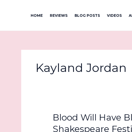
Skip
to
HOME
REVIEWS
BLOG POSTS
VIDEOS
A
content
Kayland Jordan
Blood Will Have B
Shakespeare Festi