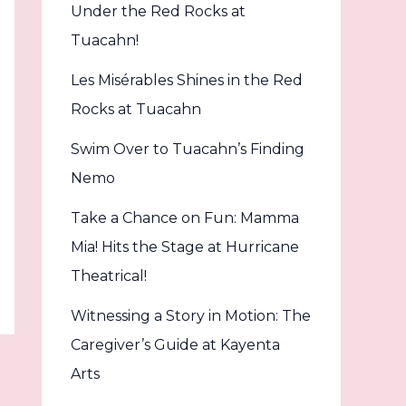
Under the Red Rocks at
Tuacahn!
Les Misérables Shines in the Red
Rocks at Tuacahn
Swim Over to Tuacahn’s Finding
Nemo
Take a Chance on Fun: Mamma
Mia! Hits the Stage at Hurricane
Theatrical!
Witnessing a Story in Motion: The
Caregiver’s Guide at Kayenta
Arts