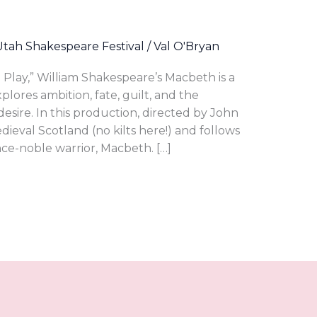
Utah Shakespeare Festival
/
Val O'Bryan
Play,” William Shakespeare’s Macbeth is a
lores ambition, fate, guilt, and the
sire. In this production, directed by John
dieval Scotland (no kilts here!) and follows
nce-noble warrior, Macbeth. […]