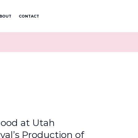
BOUT
CONTACT
lood at Utah
val’s Production of