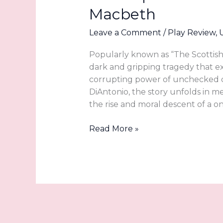
Macbeth
Leave a Comment
/
Play Review
,
Popularly known as “The Scottish 
dark and gripping tragedy that exp
corrupting power of unchecked de
DiAntonio, the story unfolds in me
the rise and moral descent of a o
Blood
Read More »
Will
Have
Blood
at
Utah
Shakespeare
Festival’s