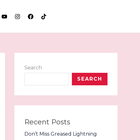
LET'S TALK
Search
SEARCH
Recent Posts
Don’t Miss Greased Lightning