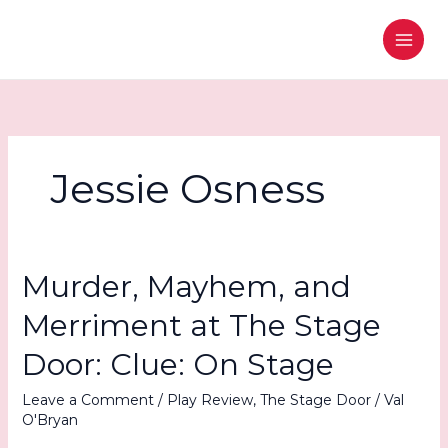
Skip
to
content
Jessie Osness
Murder, Mayhem, and
Merriment at The Stage
Door: Clue: On Stage
Leave a Comment
/
Play Review
,
The Stage Door
/
Val
O'Bryan