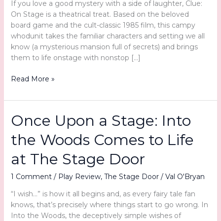
If you love a good mystery with a side of laughter, Clue:
On Stage is a theatrical treat. Based on the beloved
board game and the cult-classic 1985 film, this campy
whodunit takes the familiar characters and setting we all
know (a mysterious mansion full of secrets) and brings
them to life onstage with nonstop […]
Murder,
Read More »
Mayhem,
and
Merriment
Once Upon a Stage: Into
at
The
the Woods Comes to Life
Stage
Door:
at The Stage Door
Clue:
On
1 Comment
/
Play Review
,
The Stage Door
/
Val O'Bryan
Stage
“I wish…” is how it all begins and, as every fairy tale fan
knows, that’s precisely where things start to go wrong. In
Into the Woods, the deceptively simple wishes of