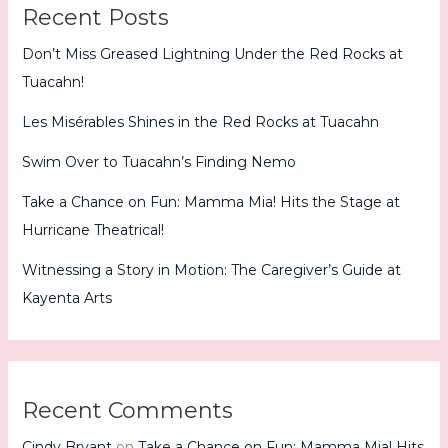
Recent Posts
Don’t Miss Greased Lightning Under the Red Rocks at
Tuacahn!
Les Misérables Shines in the Red Rocks at Tuacahn
Swim Over to Tuacahn’s Finding Nemo
Take a Chance on Fun: Mamma Mia! Hits the Stage at
Hurricane Theatrical!
Witnessing a Story in Motion: The Caregiver’s Guide at
Kayenta Arts
Recent Comments
Cindy Bryant
on
Take a Chance on Fun: Mamma Mia! Hits