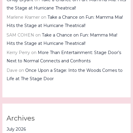
the Stage at Hurricane Theatrical!
Marlene Kramer
on
Take a Chance on Fun: Mamma Mia!
Hits the Stage at Hurricane Theatrical!
SAM COHEN
on
Take a Chance on Fun: Mamma Mia!
Hits the Stage at Hurricane Theatrical!
Kerry Perry
on
More Than Entertainment: Stage Door’s
Next to Normal Connects and Confronts
Dave
on
Once Upon a Stage: Into the Woods Comes to
Life at The Stage Door
Archives
July 2026