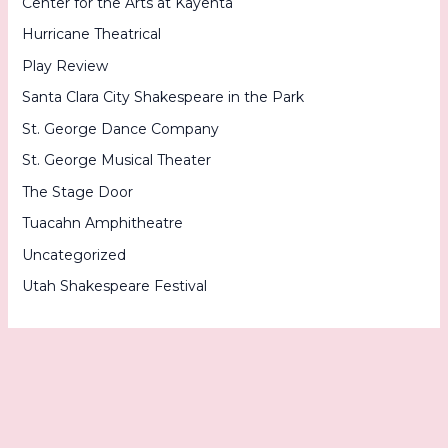
Center for the Arts at Kayenta
Hurricane Theatrical
Play Review
Santa Clara City Shakespeare in the Park
St. George Dance Company
St. George Musical Theater
The Stage Door
Tuacahn Amphitheatre
Uncategorized
Utah Shakespeare Festival