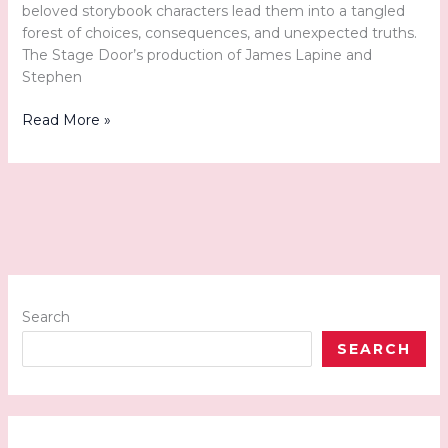
beloved storybook characters lead them into a tangled
forest of choices, consequences, and unexpected truths.
The Stage Door’s production of James Lapine and
Stephen
Once
Read More »
Upon
a
Stage:
Into
the
Woods
Comes
to
Life
Search
at
SEARCH
The
Stage
Door