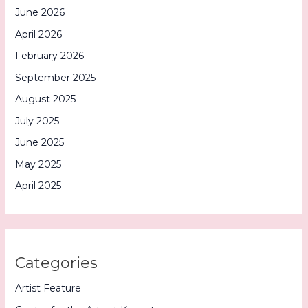
June 2026
April 2026
February 2026
September 2025
August 2025
July 2025
June 2025
May 2025
April 2025
Categories
Artist Feature