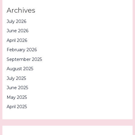
Archives
July 2026
June 2026
April 2026
February 2026
September 2025
August 2025
July 2025
June 2025
May 2025
April 2025