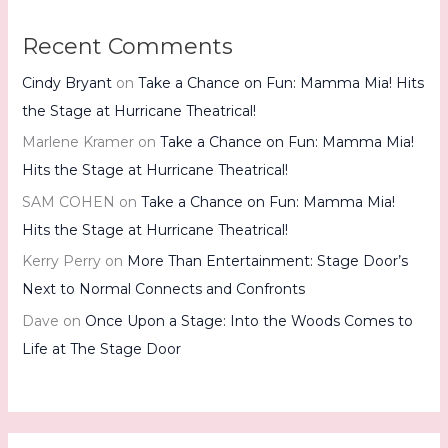
Recent Comments
Cindy Bryant
on
Take a Chance on Fun: Mamma Mia! Hits
the Stage at Hurricane Theatrical!
Marlene Kramer
on
Take a Chance on Fun: Mamma Mia!
Hits the Stage at Hurricane Theatrical!
SAM COHEN
on
Take a Chance on Fun: Mamma Mia!
Hits the Stage at Hurricane Theatrical!
Kerry Perry
on
More Than Entertainment: Stage Door’s
Next to Normal Connects and Confronts
Dave
on
Once Upon a Stage: Into the Woods Comes to
Life at The Stage Door