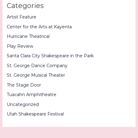
Categories
Artist Feature
Center for the Arts at Kayenta
Hurricane Theatrical
Play Review
Santa Clara City Shakespeare in the Park
St. George Dance Company
St. George Musical Theater
The Stage Door
Tuacahn Amphitheatre
Uncategorized
Utah Shakespeare Festival