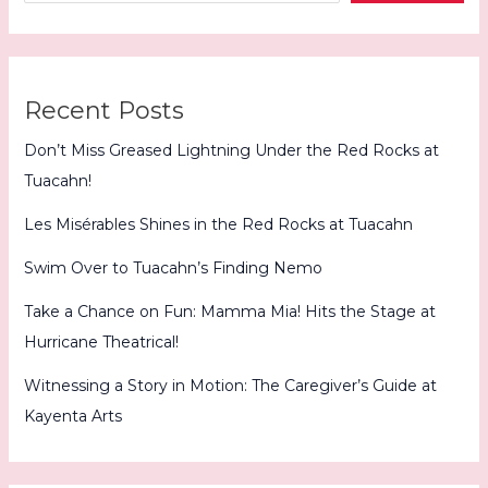
Recent Posts
Don’t Miss Greased Lightning Under the Red Rocks at
Tuacahn!
Les Misérables Shines in the Red Rocks at Tuacahn
Swim Over to Tuacahn’s Finding Nemo
Take a Chance on Fun: Mamma Mia! Hits the Stage at
Hurricane Theatrical!
Witnessing a Story in Motion: The Caregiver’s Guide at
Kayenta Arts