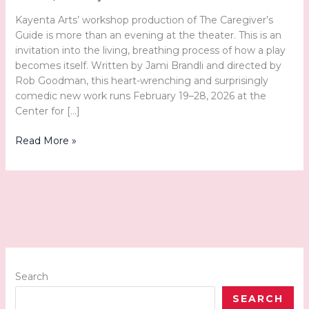
Kayenta Arts’ workshop production of The Caregiver’s
Guide is more than an evening at the theater. This is an
invitation into the living, breathing process of how a play
becomes itself. Written by Jami Brandli and directed by
Rob Goodman, this heart-wrenching and surprisingly
comedic new work runs February 19–28, 2026 at the
Center for […]
Witnessing
Read More »
a
Story
in
Motion:
The
Caregiver’s
Guide
at
Kayenta
Search
Arts
SEARCH