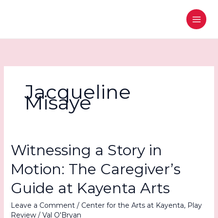
Skip
to
content
Jacqueline
Misaye
Witnessing a Story in
Motion: The Caregiver’s
Guide at Kayenta Arts
Leave a Comment
/
Center for the Arts at Kayenta
,
Play
Review
/
Val O'Bryan