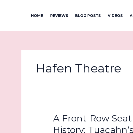
Skip
to
HOME
REVIEWS
BLOG POSTS
VIDEOS
A
content
Hafen Theatre
A Front-Row Seat 
History: Tuacahn’s