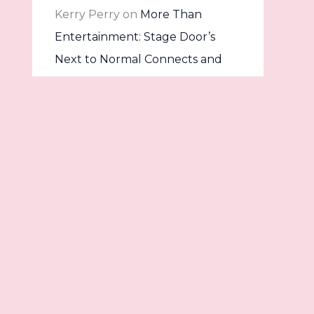
Kerry Perry
on
More Than
Entertainment: Stage Door’s
Next to Normal Connects and
Confronts
Dave
on
Once Upon a Stage:
Into the Woods Comes to Life at
The Stage Door
Archives
Contact
July 2026