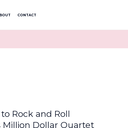
BOUT
CONTACT
to Rock and Roll
 Million Dollar Quartet