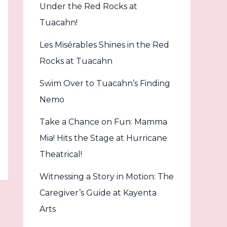
Under the Red Rocks at
Tuacahn!
Les Misérables Shines in the Red
Rocks at Tuacahn
Swim Over to Tuacahn’s Finding
Nemo
Take a Chance on Fun: Mamma
Mia! Hits the Stage at Hurricane
Theatrical!
Witnessing a Story in Motion: The
Caregiver’s Guide at Kayenta
Arts