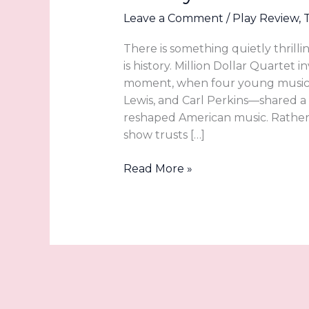
Leave a Comment
/
Play Review
,
There is something quietly thrilli
is history. Million Dollar Quartet 
moment, when four young musicia
Lewis, and Carl Perkins—shared 
reshaped American music. Rather t
show trusts […]
A
Read More »
Front-
Row
Seat
to
Rock
and
Roll
History: