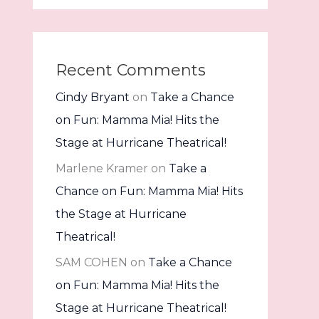
Recent Comments
Cindy Bryant
on
Take a Chance
on Fun: Mamma Mia! Hits the
Stage at Hurricane Theatrical!
Marlene Kramer
on
Take a
Chance on Fun: Mamma Mia! Hits
the Stage at Hurricane
Theatrical!
SAM COHEN
on
Take a Chance
on Fun: Mamma Mia! Hits the
Stage at Hurricane Theatrical!