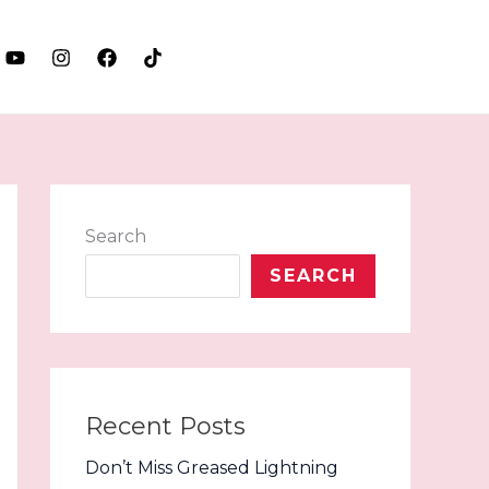
LET'S TALK
Search
SEARCH
Recent Posts
Don’t Miss Greased Lightning