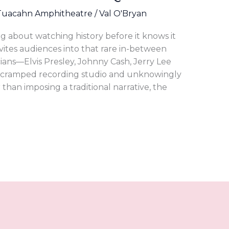
Tuacahn Amphitheatre
/
Val O'Bryan
ng about watching history before it knows it
invites audiences into that rare in-between
ns—Elvis Presley, Johnny Cash, Jerry Lee
a cramped recording studio and unknowingly
han imposing a traditional narrative, the