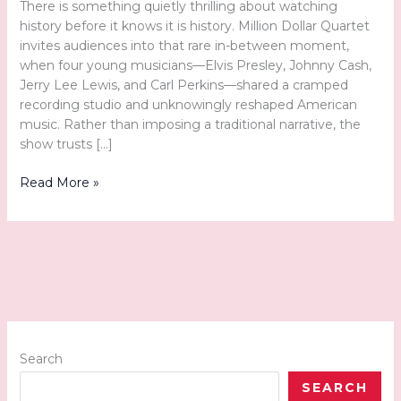
There is something quietly thrilling about watching
history before it knows it is history. Million Dollar Quartet
invites audiences into that rare in-between moment,
when four young musicians—Elvis Presley, Johnny Cash,
Jerry Lee Lewis, and Carl Perkins—shared a cramped
recording studio and unknowingly reshaped American
music. Rather than imposing a traditional narrative, the
show trusts […]
A
Read More »
Front-
Row
Seat
to
Rock
and
Roll
History:
Tuacahn’s
Search
Million
SEARCH
Dollar