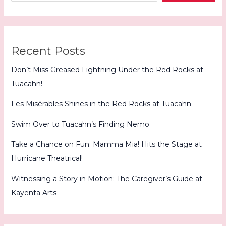
Quartet
Recent Posts
Don’t Miss Greased Lightning Under the Red Rocks at
Tuacahn!
Les Misérables Shines in the Red Rocks at Tuacahn
Swim Over to Tuacahn’s Finding Nemo
Take a Chance on Fun: Mamma Mia! Hits the Stage at
Hurricane Theatrical!
Witnessing a Story in Motion: The Caregiver’s Guide at
Kayenta Arts