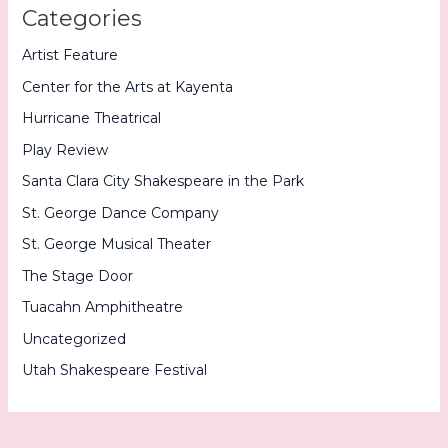
Categories
Artist Feature
Center for the Arts at Kayenta
Hurricane Theatrical
Play Review
Santa Clara City Shakespeare in the Park
St. George Dance Company
St. George Musical Theater
The Stage Door
Tuacahn Amphitheatre
Uncategorized
Utah Shakespeare Festival