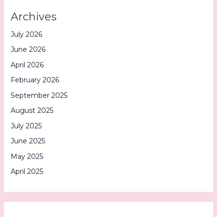
Archives
July 2026
June 2026
April 2026
February 2026
September 2025
August 2025
July 2025
June 2025
May 2025
April 2025