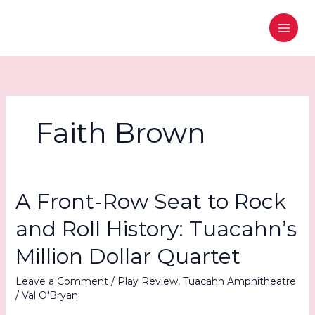
Skip
to
content
Faith Brown
A Front-Row Seat to Rock
and Roll History: Tuacahn’s
Million Dollar Quartet
Leave a Comment
/
Play Review
,
Tuacahn Amphitheatre
/
Val O'Bryan