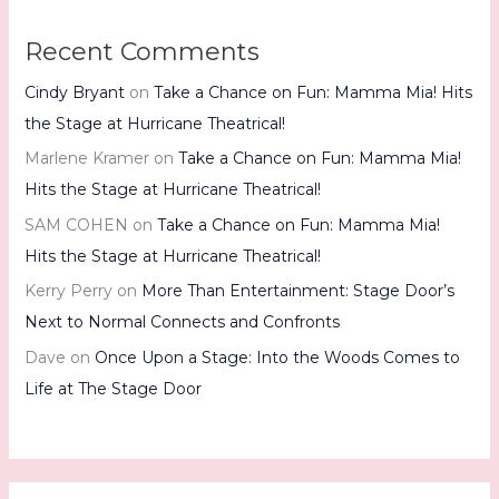
Recent Comments
Cindy Bryant
on
Take a Chance on Fun: Mamma Mia! Hits
the Stage at Hurricane Theatrical!
Marlene Kramer
on
Take a Chance on Fun: Mamma Mia!
Hits the Stage at Hurricane Theatrical!
SAM COHEN
on
Take a Chance on Fun: Mamma Mia!
Hits the Stage at Hurricane Theatrical!
Kerry Perry
on
More Than Entertainment: Stage Door’s
Next to Normal Connects and Confronts
Dave
on
Once Upon a Stage: Into the Woods Comes to
Life at The Stage Door