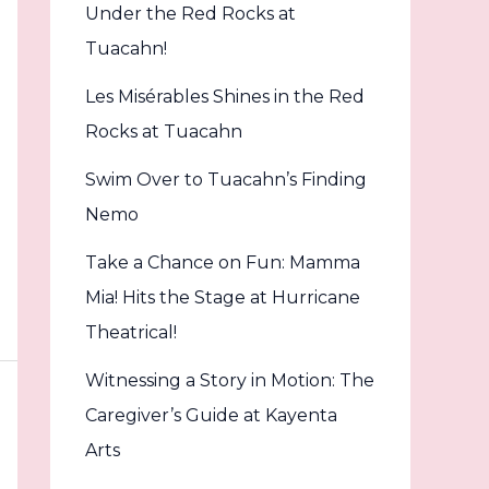
Under the Red Rocks at
Tuacahn!
Les Misérables Shines in the Red
Rocks at Tuacahn
Swim Over to Tuacahn’s Finding
Nemo
Take a Chance on Fun: Mamma
Mia! Hits the Stage at Hurricane
Theatrical!
Witnessing a Story in Motion: The
Caregiver’s Guide at Kayenta
Arts