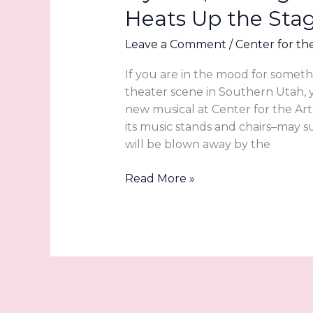
Heats Up the Sta
Arts
Leave a Comment
/
Center for th
If you are in the mood for somet
theater scene in Southern Utah,
new musical at Center for the Art
its music stands and chairs–may s
will be blown away by the
Icy
Read More »
Tale,
Blazing
Talent:
LIGHTHOUSE
Heats
Up
the