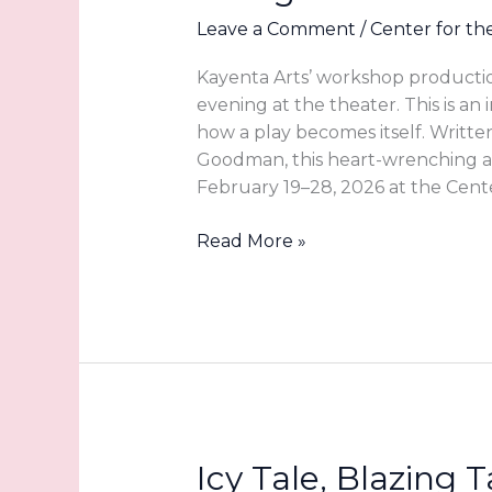
Leave a Comment
/
Center for th
Kayenta Arts’ workshop productio
evening at the theater. This is an 
how a play becomes itself. Writte
Goodman, this heart-wrenching a
February 19–28, 2026 at the Cente
Witnessing
Read More »
a
Story
in
Motion:
The
Caregiver’s
Guide
at
Icy Tale, Blazing
Kayenta