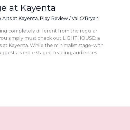
ge at Kayenta
e Arts at Kayenta
,
Play Review
/
Val O'Bryan
hing completely different from the regular
 you simply must check out LIGHTHOUSE: a
s at Kayenta. While the minimalist stage–with
uggest a simple staged reading, audiences