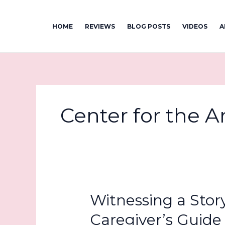
Skip
to
HOME
REVIEWS
BLOG POSTS
VIDEOS
A
content
Center for the A
Witnessing a Stor
Caregiver’s Guide