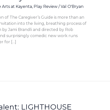
e Arts at Kayenta
,
Play Review
/
Val O'Bryan
n of The Caregiver’s Guide is more than an
invitation into the living, breathing process of
n by Jami Brandli and directed by Rob
nd surprisingly comedic new work runs
r for […]
 Talent: LIGHTHOUSE