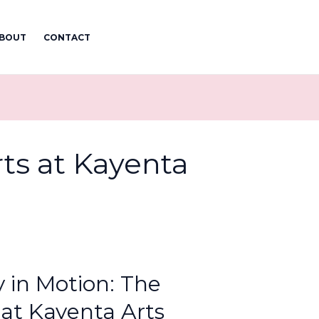
BOUT
CONTACT
rts at Kayenta
y in Motion: The
 at Kayenta Arts