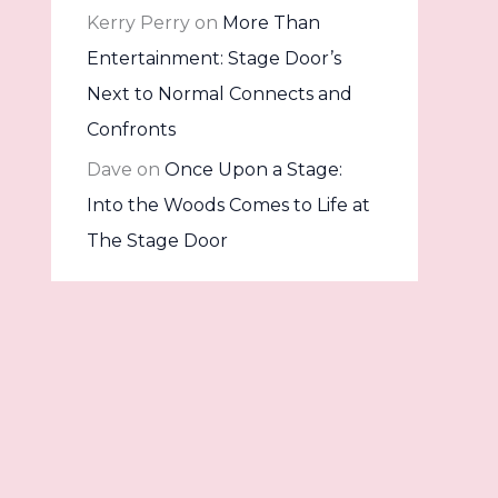
Kerry Perry
on
More Than
Entertainment: Stage Door’s
Next to Normal Connects and
Confronts
Dave
on
Once Upon a Stage:
Into the Woods Comes to Life at
The Stage Door
Archives
July 2026