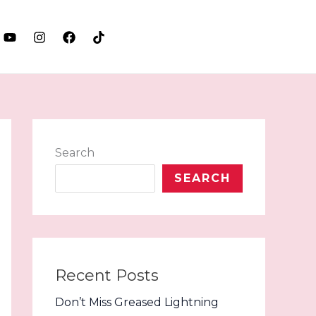
LET'S TALK
Search
SEARCH
Recent Posts
Don’t Miss Greased Lightning