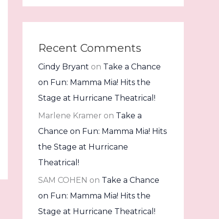
Recent Comments
Cindy Bryant
on
Take a Chance
on Fun: Mamma Mia! Hits the
Stage at Hurricane Theatrical!
Marlene Kramer
on
Take a
Chance on Fun: Mamma Mia! Hits
the Stage at Hurricane
Theatrical!
SAM COHEN
on
Take a Chance
on Fun: Mamma Mia! Hits the
Stage at Hurricane Theatrical!